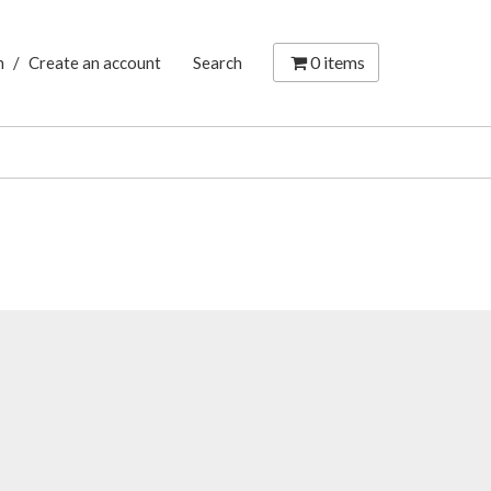
0
items
n
/
Create an account
Search