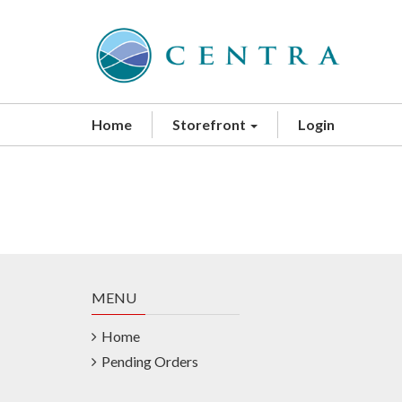
Home
Storefront
Login
MENU
Home
Pending Orders